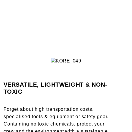
VERSATILE, LIGHTWEIGHT & NON-
TOXIC
Forget about high transportation costs,
specialised tools & equipment or safety gear.
Containing no toxic chemicals, protect your
crew and the environment with a sustainable,