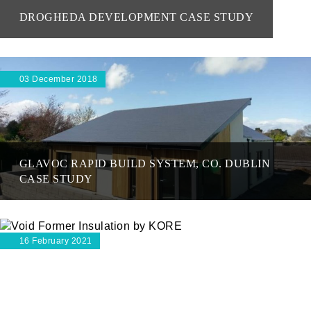
DROGHEDA DEVELOPMENT CASE STUDY
03 December 2018
GLAVOC RAPID BUILD SYSTEM, CO. DUBLIN
CASE STUDY
16 February 2021