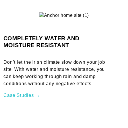
COMPLETELY WATER AND
MOISTURE RESISTANT
Don’t let the Irish climate slow down your job
site. With water and moisture resistance, you
can keep working through rain and damp
conditions without any negative effects.
Case Studies →