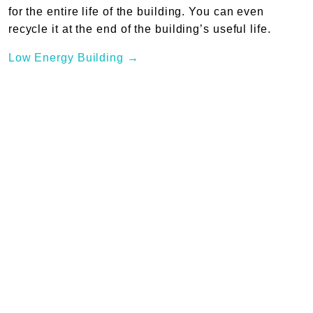
for the entire life of the building. You can even
recycle it at the end of the building’s useful life.
Low Energy Building →