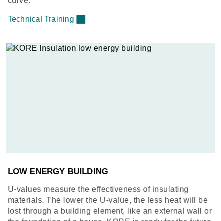
curve.
Technical Training
LOW ENERGY BUILDING
U-values measure the effectiveness of insulating
materials. The lower the U-value, the less heat will be
lost through a building element, like an external wall or