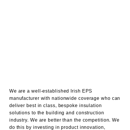
We are a well-established Irish EPS
manufacturer with nationwide coverage who can
deliver best in class, bespoke insulation
solutions to the building and construction
industry. We are better than the competition. We
do this by investing in product innovation,