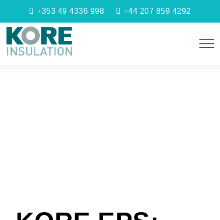
+353 49 4336 998
+44 207 859 4292