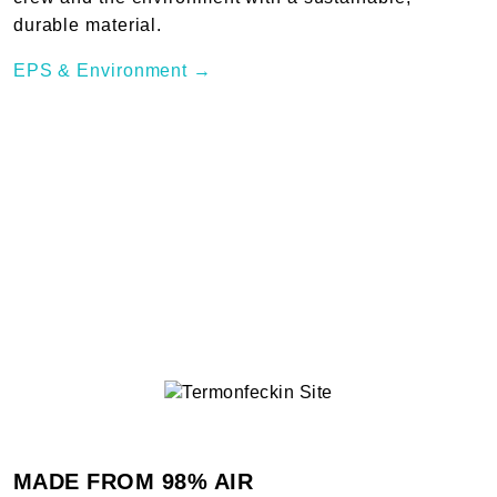
durable material.
EPS & Environment →
MADE FROM 98% AIR