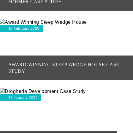
FORMER CASE STUDY
10 February 2020
AWARD-WINNING STEEP WEDGE HOUSE CASE
STUDY
27 January 2022