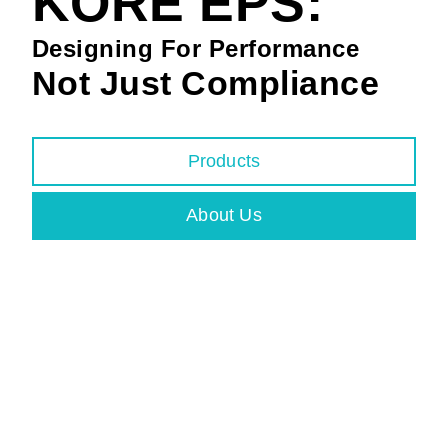
KORE EPS:
Designing For Performance
Not Just Compliance
Products
About Us