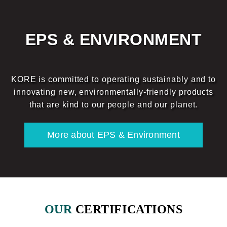
EPS & ENVIRONMENT
KORE is committed to operating sustainably and to
innovating new, environmentally-friendly products
that are kind to our people and our planet.
More about EPS & Environment
OUR
CERTIFICATIONS