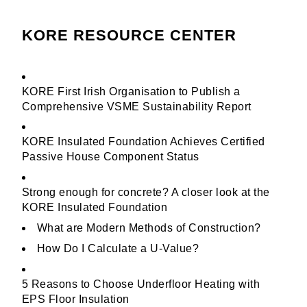
KORE RESOURCE CENTER
KORE First Irish Organisation to Publish a
Comprehensive VSME Sustainability Report
KORE Insulated Foundation Achieves Certified
Passive House Component Status
Strong enough for concrete? A closer look at the
KORE Insulated Foundation
What are Modern Methods of Construction?
How Do I Calculate a U-Value?
5 Reasons to Choose Underfloor Heating with
EPS Floor Insulation