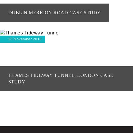
DUBLIN MERRION ROAD CASE STUDY
26 November 2018
THAMES TIDEWAY TUNNEL, LONDON CASE
STUDY