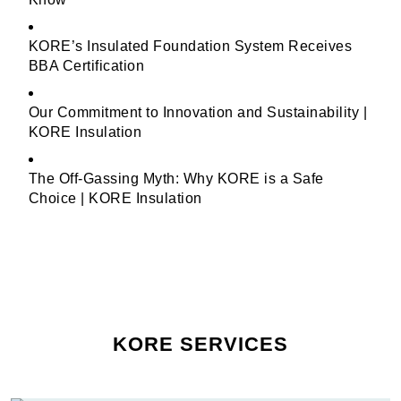
KORE’s Insulated Foundation System Receives
BBA Certification
Our Commitment to Innovation and Sustainability |
KORE Insulation
The Off-Gassing Myth: Why KORE is a Safe
Choice | KORE Insulation
KORE SERVICES