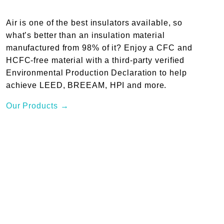
Air is one of the best insulators available, so
what’s better than an insulation material
manufactured from 98% of it? Enjoy a CFC and
HCFC-free material with a third-party verified
Environmental Production Declaration to help
achieve LEED, BREEAM, HPI and more.
Our Products →