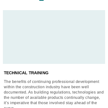
TECHNICAL TRAINING
The benefits of continuing professional development
within the construction industry have been well
documented. As building regulations, technologies and
the number of available products continually change,
it’s imperative that those involved stay ahead of the