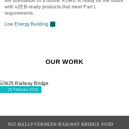
the foundation of a house. KORE is ready for the future
with nZEB-ready products that meet Part L
requirements.
Low Energy Building
OUR WORK
25 February 2020
N25 BALLYVERNEEN RAILWAY BRIDGE VOID