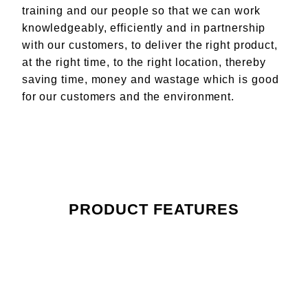
training and our people so that we can work
knowledgeably, efficiently and in partnership
with our customers, to deliver the right product,
at the right time, to the right location, thereby
saving time, money and wastage which is good
for our customers and the environment.
PRODUCT FEATURES