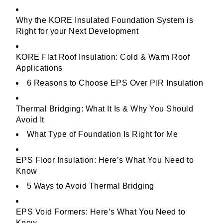
Why the KORE Insulated Foundation System is
Right for your Next Development
KORE Flat Roof Insulation: Cold & Warm Roof
Applications
6 Reasons to Choose EPS Over PIR Insulation
Thermal Bridging: What It Is & Why You Should
Avoid It
What Type of Foundation Is Right for Me
EPS Floor Insulation: Here’s What You Need to
Know
5 Ways to Avoid Thermal Bridging
EPS Void Formers: Here’s What You Need to
Know