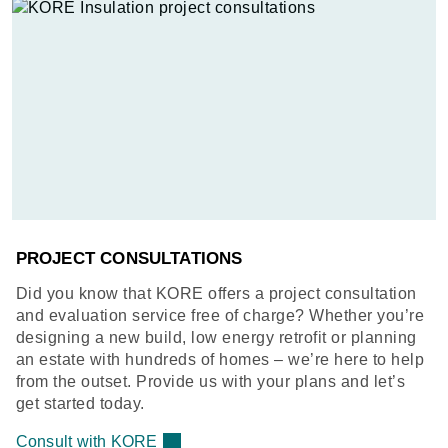
PROJECT CONSULTATIONS
Did you know that KORE offers a project consultation
and evaluation service free of charge? Whether you’re
designing a new build, low energy retrofit or planning
an estate with hundreds of homes – we’re here to help
from the outset. Provide us with your plans and let’s
get started today.
Consult with KORE