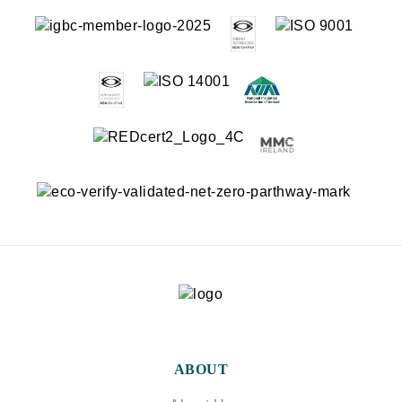
ABOUT