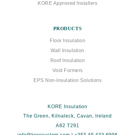
KORE Approved Installers
PRODUCTS
Floor Insulation
Wall Insulation
Roof Insulation
Void Formers
EPS Non-Insulation Solutions
KORE Insulation
The Green, Kilnaleck, Cavan, Ireland
A82 T291
info@koresystem.com
|
+353 49 433 6998