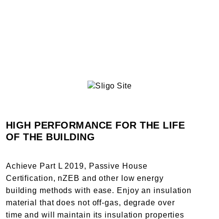
HIGH PERFORMANCE FOR THE LIFE
OF THE BUILDING
Achieve Part L 2019, Passive House
Certification, nZEB and other low energy
building methods with ease. Enjoy an insulation
material that does not off-gas, degrade over
time and will maintain its insulation properties