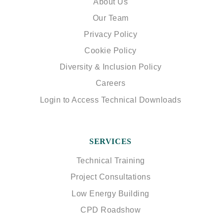
About Us
Our Team
Privacy Policy
Cookie Policy
Diversity & Inclusion Policy
Careers
Login to Access Technical Downloads
SERVICES
Technical Training
Project Consultations
Low Energy Building
CPD Roadshow