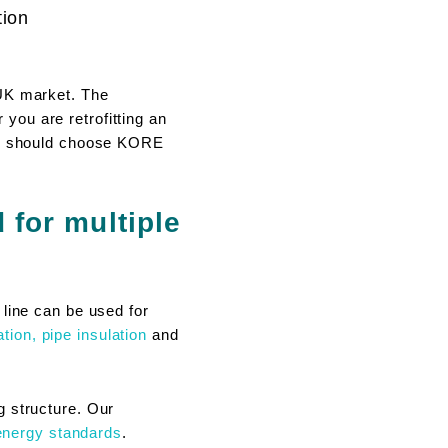
tion
 UK market. The
ou are retrofitting an
you should choose KORE
for multiple
 line can be used for
ation,
pipe insulation
and
g structure. Our
energy standards
.