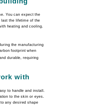
 building
me. You can expect the
ast the lifetime of the
ith heating and cooling.
ring the manufacturing
rbon footprint when
and durable, requiring
ork with
asy to handle and install.
tion to the skin or eyes.
 to any desired shape