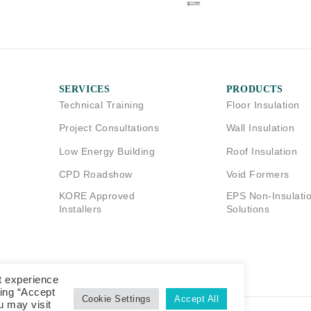
SERVICES
PRODUCTS
Technical Training
Floor Insulation
Project Consultations
Wall Insulation
Low Energy Building
Roof Insulation
CPD Roadshow
Void Formers
KORE Approved
EPS Non-Insulati
Installers
Solutions
t experience
king “Accept
Cookie Settings
Accept All
u may visit