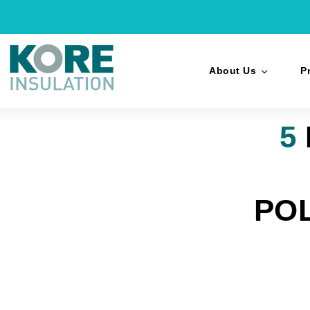
About Us
P
5
PO