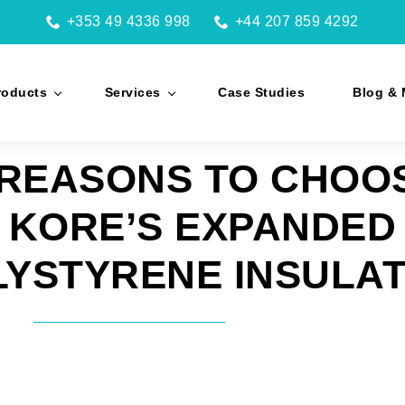
+353 49 4336 998
+44 207 859 4292
roducts
Services
Case Studies
Blog & 
REASONS TO CHOO
KORE’S EXPANDED
LYSTYRENE INSULAT
Facebook
Twitter
LinkedIn
WhatsAp
Ema
by Brian Flax | Jan 13, 2015