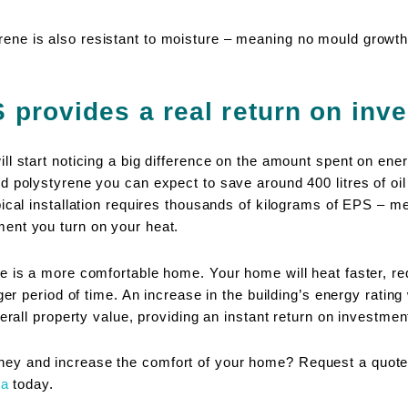
ne is also resistant to moisture – meaning no mould growth
provides a real return on inv
l start noticing a big difference on the amount spent on energ
d polystyrene you can expect to save around 400 litres of oil
pical installation requires thousands of kilograms of EPS – 
ent you turn on your heat.
e is a more comfortable home. Your home will heat faster, re
nger period of time. An increase in the building’s energy rating
erall property value, providing an instant return on investmen
y and increase the comfort of your home? Request a quote 
ea
today.