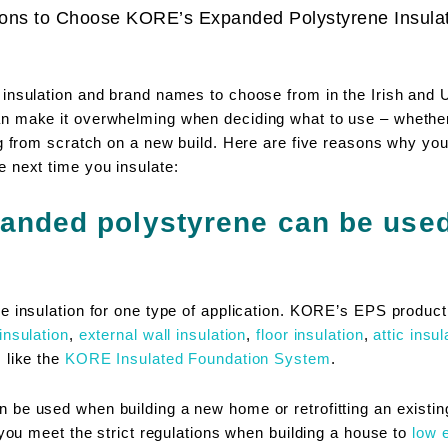
ons to Choose KORE’s Expanded Polystyrene Insula
 insulation and brand names to choose from in the Irish and
 make it overwhelming when deciding what to use – whether y
ing from scratch on a new build. Here are five reasons why 
 next time you insulate:
anded polystyrene can be used 
e insulation for one type of application. KORE’s EPS product
insulation
,
external wall insulation
,
floor insulation
,
attic insul
 like the
KORE Insulated Foundation System
.
be used when building a new home or retrofitting an existin
 you meet the strict regulations when building a house to
low 