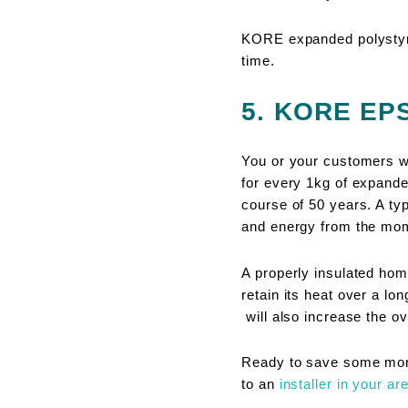
KORE expanded polystyre
time.
5. KORE EPS 
You or your customers wil
for every 1kg of expande
course of 50 years. A ty
and energy from the mom
A properly insulated hom
retain its heat over a lo
will also increase the ov
Ready to save some mone
to an
installer in your ar