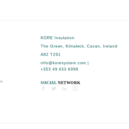
KORE Insulation
The Green, Kilnaleck, Cavan, Ireland
A82 T291
info@koresystem.com
|
+353 49 433 6998
on
SOCIAL
NETWORK