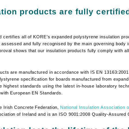
tion products are fully certifie
 certifies all of KORE’s expanded polystyrene insulation p
assessed and fully recognised by the main governing body in 
oval shows that our insulation products fully comply with all
ducts are manufactured in accordance with IS EN 13163:200
lystyrene specification for boards manufactured from expa
e highest standards using the latest in-house laboratory techn
e with European EN Standards.
 Irish Concrete Federation,
National Insulation Association o
iation of Ireland and is an ISO 9001:2008 Quality-Assured