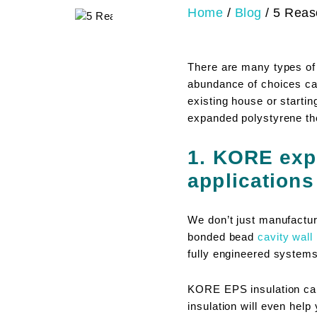
Home
/
Blog
/
5 Reas
There are many types of
abundance of choices can
existing house or start
expanded polystyrene the
1. KORE exp
applications
We don’t just manufactur
bonded bead
cavity wall 
fully engineered systems
KORE EPS insulation can 
insulation will even help