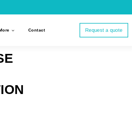
Request a quote
More
Contact
SE
ION
p
il