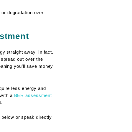
 or degradation over
estment
y straight away. In fact,
 spread out over the
meaning you’ll save money
quire less energy and
 with a
BER assessment
t.
below or speak directly