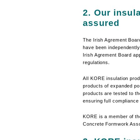
2. Our insula
assured
The Irish Agrement Board
have been independently 
Irish Agrement Board appr
regulations.
All KORE insulation pro
products of expanded po
products are tested to th
ensuring full complianc
KORE is a member of the
Concrete Formwork Assoc