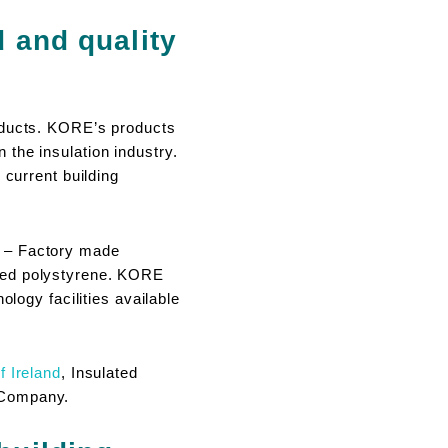
d and quality
roducts. KORE’s products
the insulation industry.
 current building
1 – Factory made
nded polystyrene. KORE
ology facilities available
f Ireland
, Insulated
 Company.