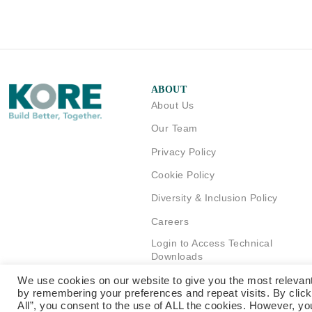
ABOUT
About Us
Our Team
Privacy Policy
Cookie Policy
Diversity & Inclusion Policy
Careers
Login to Access Technical
Downloads
We use cookies on our website to give you the most relevan
by remembering your preferences and repeat visits. By clic
All”, you consent to the use of ALL the cookies. However, yo