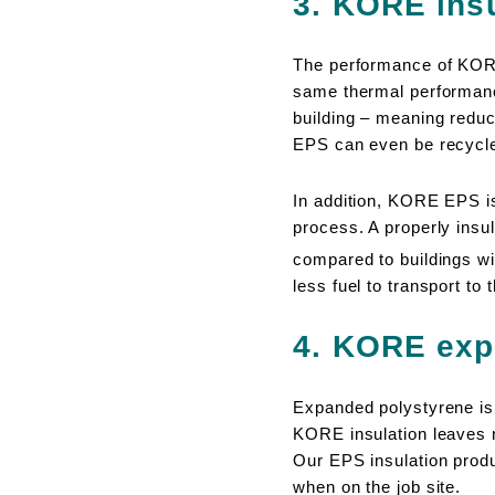
3. KORE insul
The performance of KORE
same thermal performance 
building – meaning reduc
EPS can even be recycled
In addition, KORE EPS 
process. A properly insu
compared to buildings wit
less fuel to transport to
4. KORE exp
Expanded polystyrene is 9
KORE insulation leaves no
Our EPS insulation produ
when on the job site.