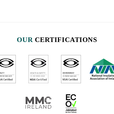
OUR
CERTIFICATIONS