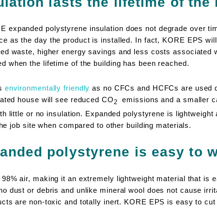
ation lasts the lifetime of the
 expanded polystyrene insulation does not degrade over ti
as the day the product is installed. In fact, KORE EPS will l
ed waste, higher energy savings and less costs associated w
 when the lifetime of the building has been reached.
is
environmentally friendly
as no CFCs and HCFCs are used du
lated house will see reduced CO
emissions and a smaller ca
2
h little or no insulation. Expanded polystyrene is lightweight 
 the job site when compared to other building materials.
anded polystyrene is easy to w
8% air, making it an extremely lightweight material that is e
 dust or debris and unlike mineral wool does not cause irrita
cts are non-toxic and totally inert. KORE EPS is easy to cut