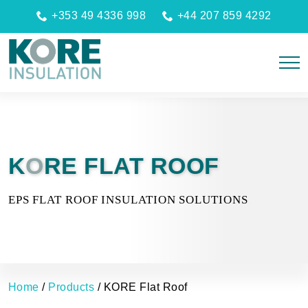
+353 49 4336 998
+44 207 859 4292
K
O
RE FLAT ROOF
EPS FLAT ROOF INSULATION SOLUTIONS
Home
/
Products
/
KORE Flat Roof