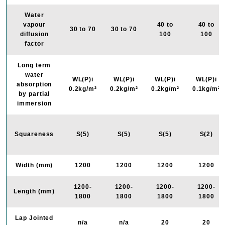
Water
vapour
40 to
40 to
30 to 70
30 to 70
diffusion
100
100
factor
Long term
water
WL(P)i
WL(P)i
WL(P)i
WL(P)i
absorption
0.2kg/m²
0.2kg/m²
0.2kg/m²
0.1kg/m²
by partial
immersion
Squareness
S(5)
S(5)
S(5)
S(2)
Width (mm)
1200
1200
1200
1200
1200-
1200-
1200-
1200-
Length (mm)
1800
1800
1800
1800
Lap Jointed
n/a
n/a
20
20