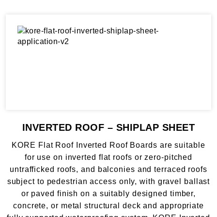
INVERTED ROOF – SHIPLAP SHEET
KORE Flat Roof Inverted Roof Boards are suitable
for use on inverted flat roofs or zero-pitched
untrafficked roofs, and balconies and terraced roofs
subject to pedestrian access only, with gravel ballast
or paved finish on a suitably designed timber,
concrete, or metal structural deck and appropriate