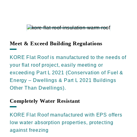
Meet & Exceed Building Regulations
KORE Flat Roof is manufactured to the needs of
your flat roof project, easily meeting or
exceeding Part L 2021 (Conservation of Fuel &
Energy – Dwellings & Part L 2021 Buildings
Other Than Dwellings).
Completely Water Resistant
KORE Flat Roof manufactured with EPS offers
low water absorption properties, protecting
against freezing