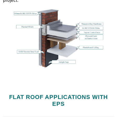
project.
FLAT ROOF APPLICATIONS WITH
EPS