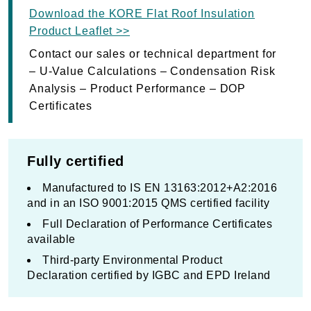
Download the KORE Flat Roof Insulation
Product Leaflet >>
Contact our sales or technical department for
– U-Value Calculations – Condensation Risk
Analysis – Product Performance – DOP
Certificates
Fully certified
Manufactured to IS EN 13163:2012+A2:2016
and in an ISO 9001:2015 QMS certified facility
Full Declaration of Performance Certificates
available
Third-party Environmental Product
Declaration certified by IGBC and EPD Ireland