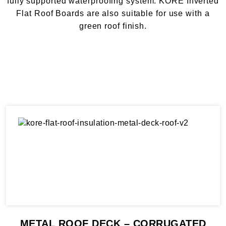
fully supported waterproofing system. KORE Inverted
Flat Roof Boards are also suitable for use with a
green roof finish.
METAL ROOF DECK – CORRUGATED