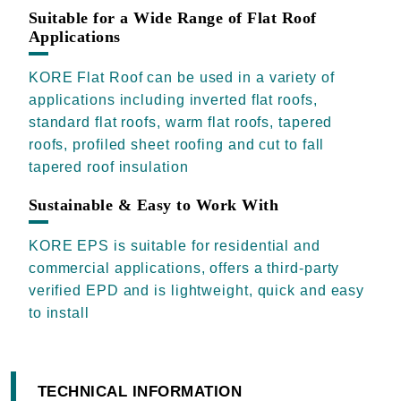
Suitable for a Wide Range of Flat Roof
Applications
KORE Flat Roof can be used in a variety of
applications including inverted flat roofs,
standard flat roofs, warm flat roofs, tapered
roofs, profiled sheet roofing and cut to fall
tapered roof insulation
Sustainable & Easy to Work With
KORE EPS is suitable for residential and
commercial applications, offers a third-party
verified EPD and is lightweight, quick and easy
to install
TECHNICAL INFORMATION