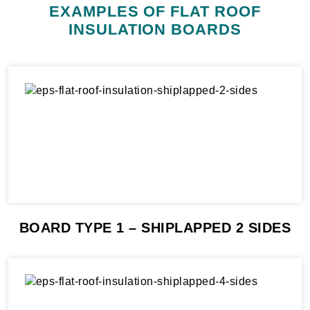
EXAMPLES OF FLAT ROOF
INSULATION BOARDS
BOARD TYPE 1 – SHIPLAPPED 2 SIDES