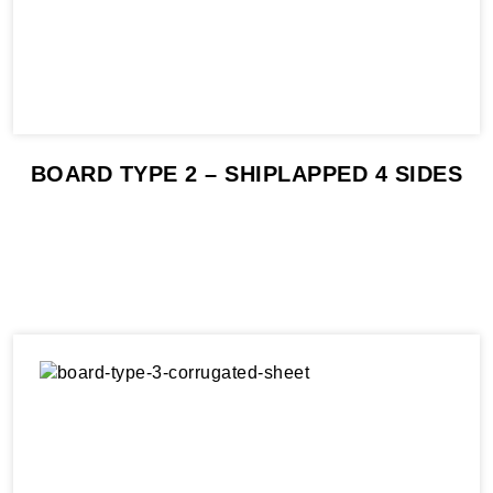
BOARD TYPE 2 – SHIPLAPPED 4 SIDES