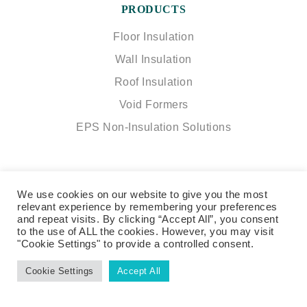
PRODUCTS
Floor Insulation
Wall Insulation
Roof Insulation
Void Formers
EPS Non-Insulation Solutions
KORE Insulation
We use cookies on our website to give you the most
relevant experience by remembering your preferences
The Green, Kilnaleck, Cavan, Ireland
and repeat visits. By clicking “Accept All”, you consent
A82 T291
to the use of ALL the cookies. However, you may visit
"Cookie Settings" to provide a controlled consent.
info@koresystem.com
|
+353 49 433 6998
Cookie Settings
Accept All
SOCIAL
NETWORK