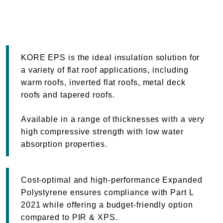
KORE EPS is the ideal insulation solution for
a variety of flat roof applications, including
warm roofs, inverted flat roofs, metal deck
roofs and tapered roofs.
Available in a range of thicknesses with a very
high compressive strength with low water
absorption properties.
Cost-optimal and high-performance Expanded
Polystyrene ensures compliance with Part L
2021 while offering a budget-friendly option
compared to PIR & XPS.