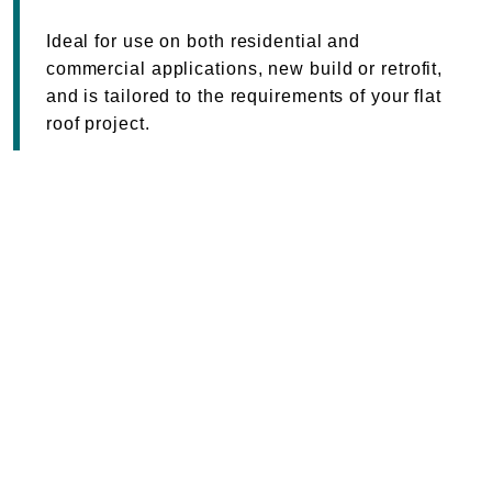
Ideal for use on both residential and
commercial applications, new build or retrofit,
and is tailored to the requirements of your flat
roof project.