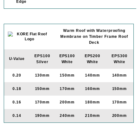
Edge
Warm Roof with Waterproofing
Membrane on Timber Frame Roof
Deck
EPS100
EPS100
EPS200
EPS300
U-Value
Silver
White
White
White
0.20
130mm
150mm
140mm
140mm
0.18
150mm
170mm
160mm
150mm
0.16
170mm
200mm
180mm
170mm
0.14
190mm
240mm
210mm
200mm