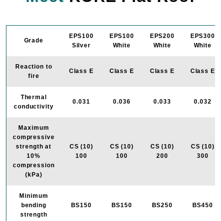
EPS100
EPS100
EPS200
EPS300
Grade
Silver
White
White
White
Reaction to
Class E
Class E
Class E
Class E
fire
Thermal
0.031
0.036
0.033
0.032
conductivity
Maximum
compressive
strength at
CS (10)
CS (10)
CS (10)
CS (10)
10%
100
100
200
300
compression
(kPa)
Minimum
bending
BS150
BS150
BS250
BS450
strength