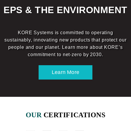
EPS & THE ENVIRONMENT
KORE Systems is committed to operating
sustainably, innovating new products that protect our
people and our planet. Learn more about KORE’s
commitment to net-zero by 2030.
Learn More
OUR
CERTIFICATIONS