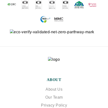
ABOUT
About Us
Our Team
Privacy Policy