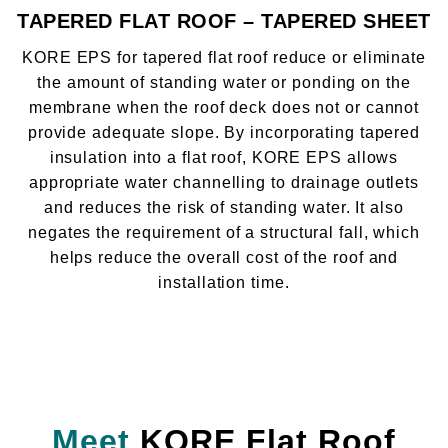
TAPERED FLAT ROOF – TAPERED SHEET
KORE EPS for tapered flat roof reduce or eliminate
the amount of standing water or ponding on the
membrane when the roof deck does not or cannot
provide adequate slope. By incorporating tapered
insulation into a flat roof, KORE EPS allows
appropriate water channelling to drainage outlets
and reduces the risk of standing water. It also
negates the requirement of a structural fall, which
helps reduce the overall cost of the roof and
installation time.
Meet
KORE Flat Roof