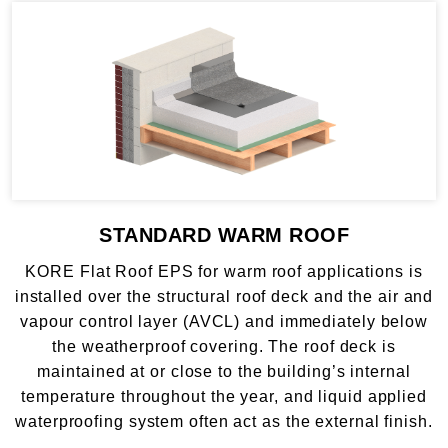
STANDARD WARM ROOF
KORE Flat Roof EPS for warm roof applications is
installed over the structural roof deck and the air and
vapour control layer (AVCL) and immediately below
the weatherproof covering. The roof deck is
maintained at or close to the building’s internal
temperature throughout the year, and liquid applied
waterproofing system often act as the external finish.