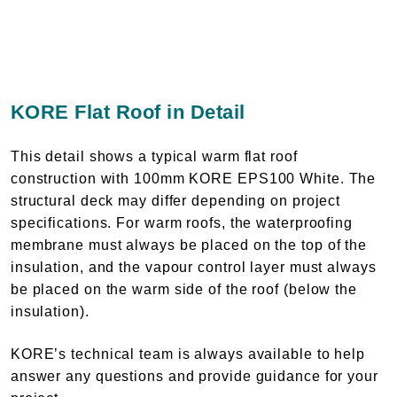
KORE Flat Roof in Detail
This detail shows a typical warm flat roof
construction with 100mm KORE EPS100 White. The
structural deck may differ depending on project
specifications. For warm roofs, the waterproofing
membrane must always be placed on the top of the
insulation, and the vapour control layer must always
be placed on the warm side of the roof (below the
insulation).
KORE’s technical team is always available to help
answer any questions and provide guidance for your