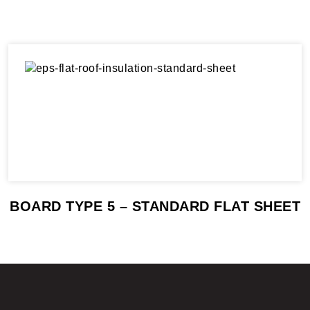
BOARD TYPE 5 – STANDARD FLAT SHEET