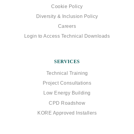
Cookie Policy
Diversity & Inclusion Policy
Careers
Login to Access Technical Downloads
SERVICES
Technical Training
Project Consultations
Low Energy Building
CPD Roadshow
KORE Approved Installers