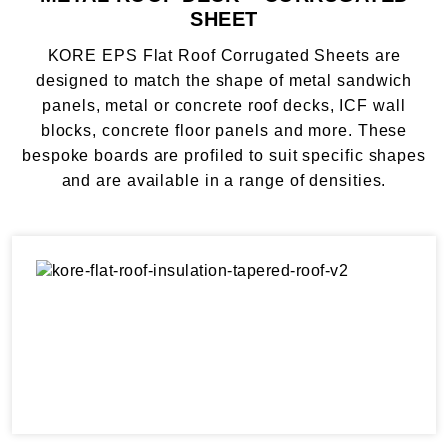
SHEET
KORE EPS Flat Roof Corrugated Sheets are
designed to match the shape of metal sandwich
panels, metal or concrete roof decks, ICF wall
blocks, concrete floor panels and more. These
bespoke boards are profiled to suit specific shapes
and are available in a range of densities.