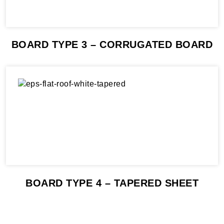
BOARD TYPE 3 – CORRUGATED BOARD
BOARD TYPE 4 – TAPERED SHEET