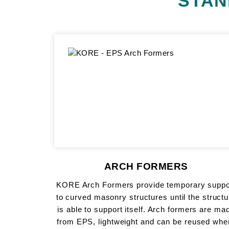
STAN
ARCH FORMERS
KORE Arch Formers provide temporary suppo
to curved masonry structures until the structu
is able to support itself. Arch formers are ma
from EPS, lightweight and can be reused whe