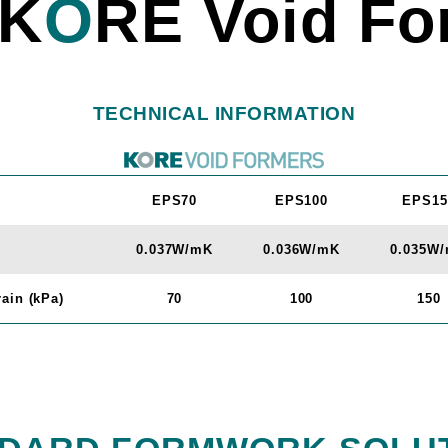
K
O
RE Void Fo
TECHNICAL INFORMATION
EPS70
EPS100
EPS15
0.037W/mK
0.036W/mK
0.035W
ain (kPa)
70
100
150