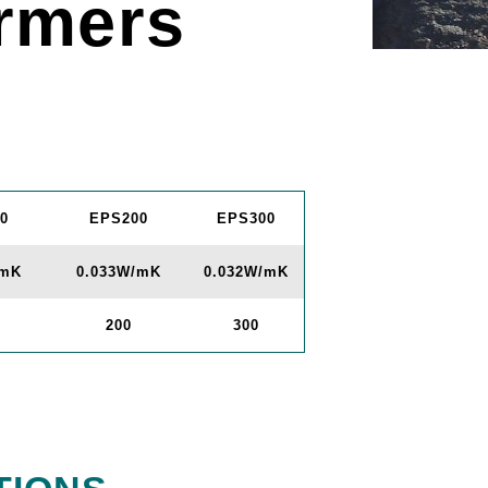
rmers
0
EPS200
EPS300
/mK
0.033W/mK
0.032W/mK
200
300