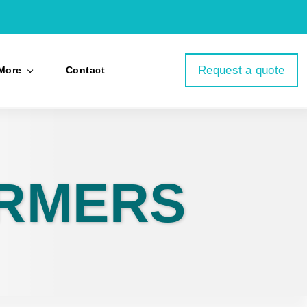
Request a quote
More
Contact
ORMERS