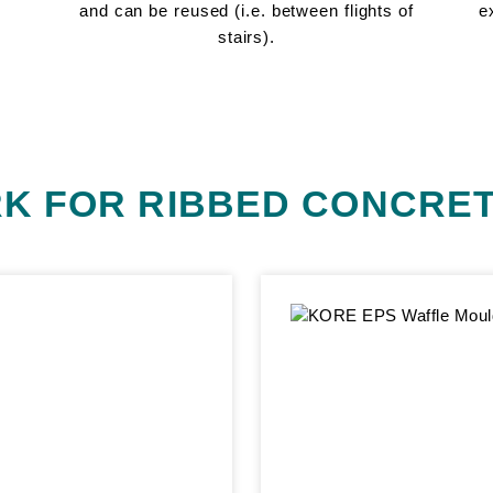
and can be reused (i.e. between flights of
e
stairs).
K FOR RIBBED CONCRET