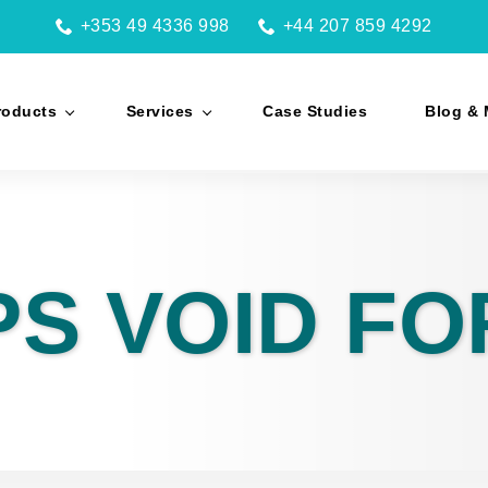
+353 49 4336 998
+44 207 859 4292
roducts
Services
Case Studies
Blog & 
PS VOID F