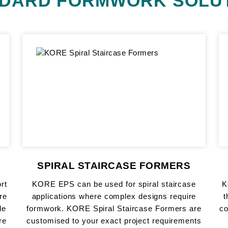
DARD FORMWORK SOLU
SPIRAL STAIRCASE FORMERS
rt
KORE EPS can be used for spiral staircase
K
re
applications where complex designs require
t
de
formwork. KORE Spiral Staircase Formers are
c
re
customised to your exact project requirements