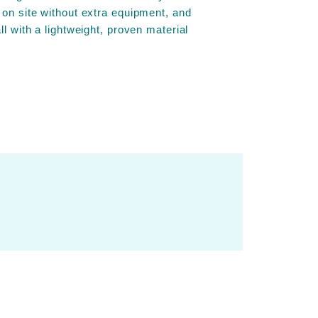
 on site without extra equipment, and
ll with a lightweight, proven material