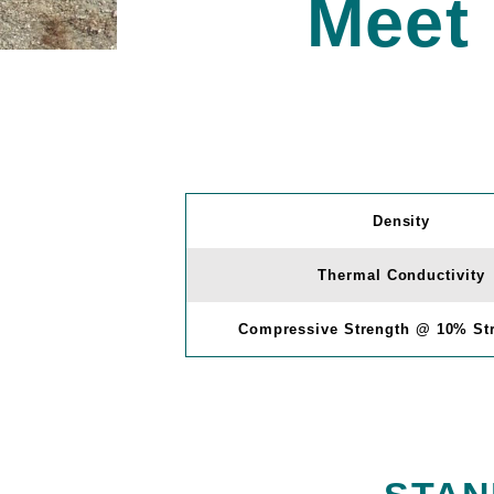
Meet
Density
Thermal Conductivity
Compressive Strength @ 10% Str