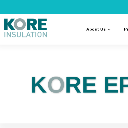
About Us
P
K
O
RE E