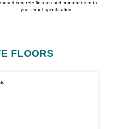
xposed concrete finishes and manufactured to
your exact specification.
E FLOORS