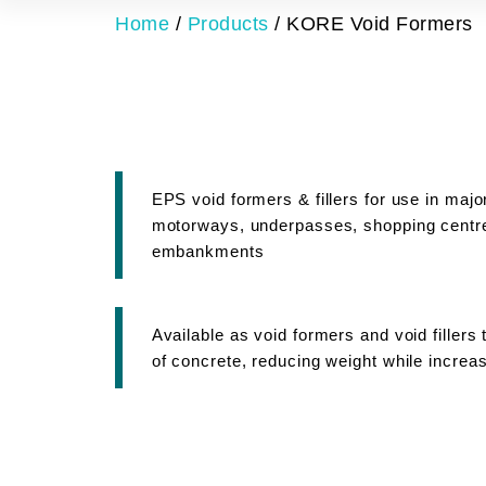
Home
/
Products
/
KORE Void Formers
EPS void formers & fillers for use in maj
motorways, underpasses, shopping centre
embankments
Available as void formers and void filler
of concrete, reducing weight while increas