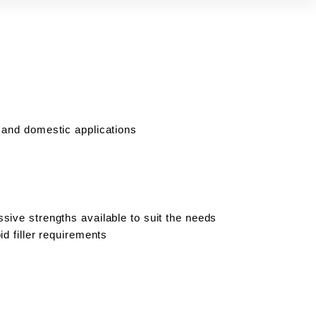
 and domestic applications
sive strengths available to suit the needs
id filler requirements