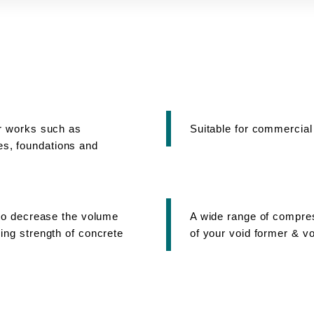
or works such as
Suitable for commercial
s, foundations and
s to decrease the volume
A wide range of compres
ing strength of concrete
of your void former & vo