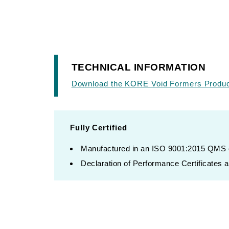
TECHNICAL INFORMATION
Download the KORE Void Formers Product
Fully Certified
Manufactured in an ISO 9001:2015 QMS ce
Declaration of Performance Certificates av