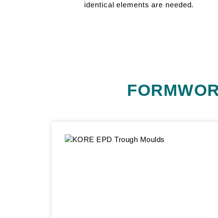
identical elements are needed.
FORMWOR