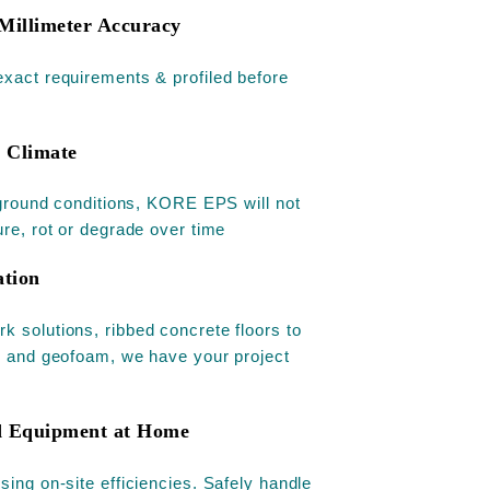
Millimeter Accuracy
xact requirements & profiled before
s Climate
l ground conditions, KORE EPS will not
ure, rot or degrade over time
ation
 solutions, ribbed concrete floors to
y and geofoam, we have your project
ed Equipment at Home
sing on-site efficiencies. Safely handle