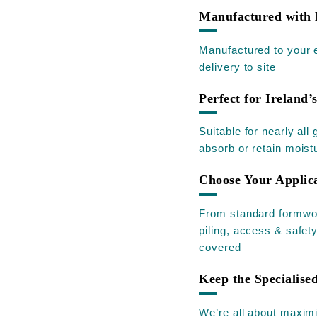
Manufactured with 
Manufactured to your e
delivery to site
Perfect for Ireland’
Suitable for nearly al
absorb or retain moist
Choose Your Applic
From standard formwork
piling, access & safet
covered
Keep the Specialis
We’re all about maximi