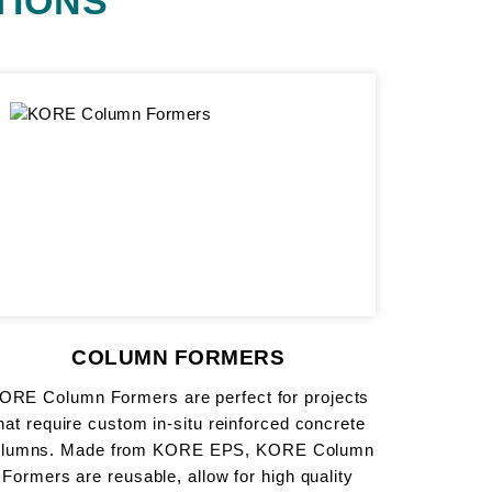
TIONS
COLUMN FORMERS
ORE Column Formers are perfect for projects
hat require custom in-situ reinforced concrete
olumns. Made from KORE EPS, KORE Column
Formers are reusable, allow for high quality