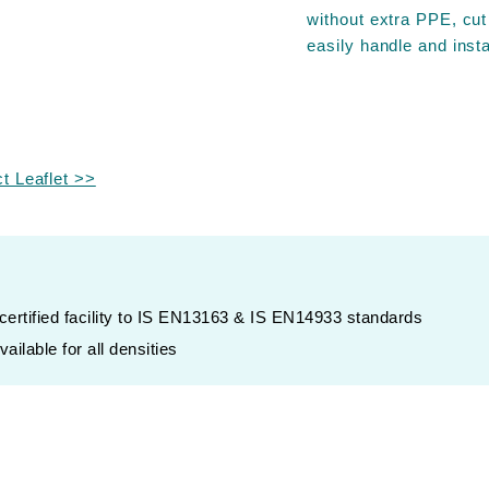
without extra PPE, cut
easily handle and insta
 Leaflet >>
rtified facility to IS EN13163 & IS EN14933 standards
ailable for all densities