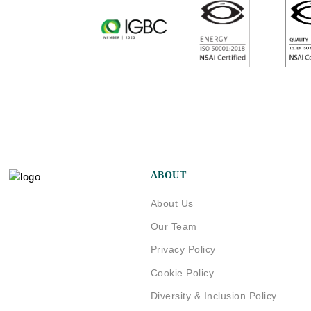
ABOUT
About Us
Our Team
Privacy Policy
Cookie Policy
Diversity & Inclusion Policy