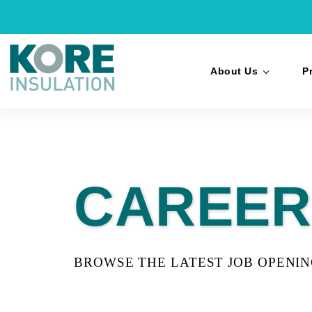
About Us
P
CAREER
BROWSE THE LATEST JOB OPENI