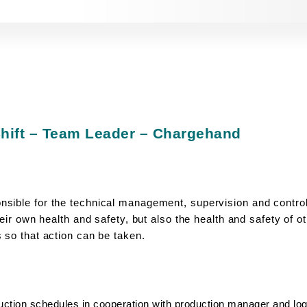
hift – Team Leader – Chargehand
sible for the technical management, supervision and control
heir own health and safety, but also the health and safety of 
 so that action can be taken.
uction schedules in cooperation with production manager and log