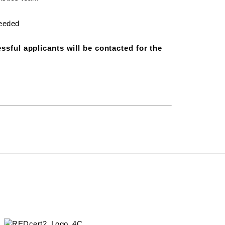
needed
ssful applicants will be contacted for the