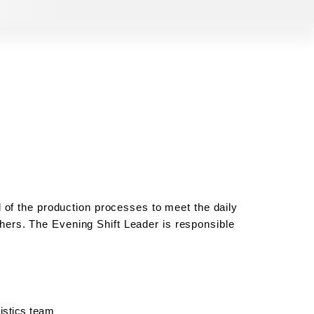
 of the production processes to meet the daily
others. The
Evening Shift Leader
is responsible
istics team