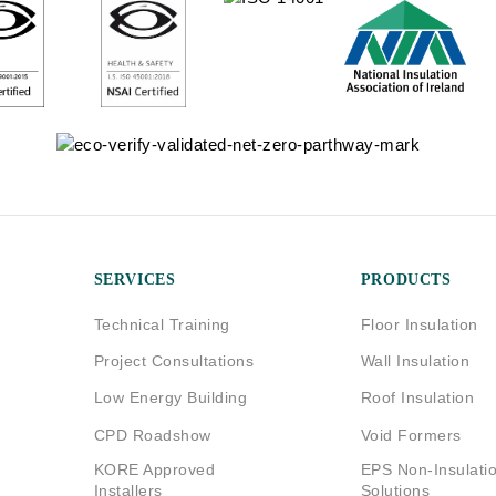
SERVICES
PRODUCTS
Technical Training
Floor Insulation
Project Consultations
Wall Insulation
Low Energy Building
Roof Insulation
CPD Roadshow
Void Formers
KORE Approved
EPS Non-Insulati
Installers
Solutions