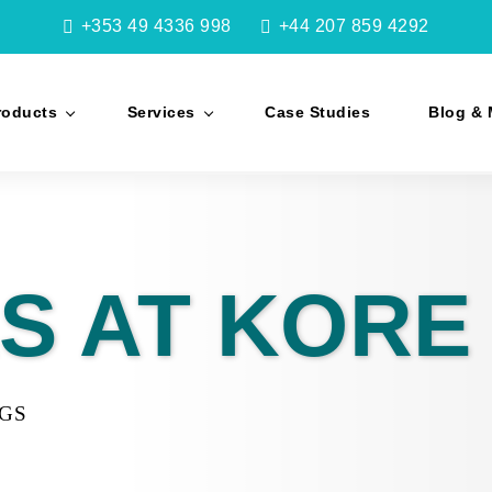
+353 49 4336 998
+44 207 859 4292
roducts
Services
Case Studies
Blog & 
S AT KORE
NGS