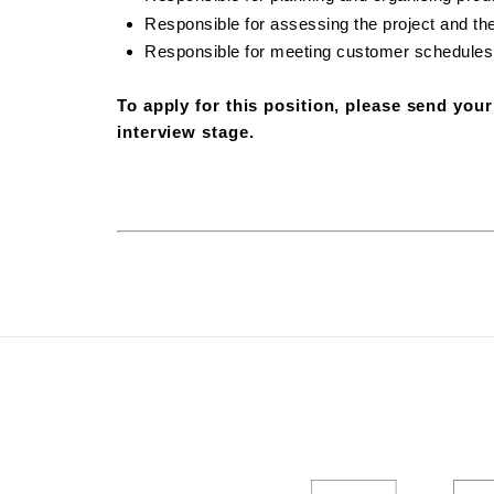
Responsible for assessing the project and th
Responsible for meeting customer schedules
To apply for this position, please send you
interview stage.