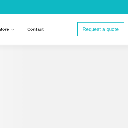
Request a quote
More
Contact