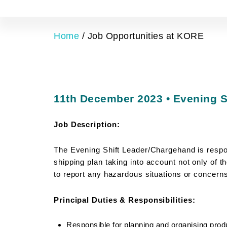
Home
/
Job Opportunities at KORE
11th December 2023 • Evening S
Job Description:
The Evening Shift Leader/Chargehand is respon
shipping plan taking into
account not only of t
to report any hazardous situations or concerns
Principal Duties & Responsibilities:
Responsible for planning and organising prod