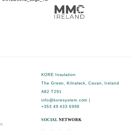
KORE Insulation
The Green, Kilnaleck, Cavan, Ireland
A82 T291
info@koresystem.com
|
+353 49 433 6998
SOCIAL
NETWORK
on