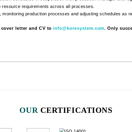
e resource requirements across all processes.
, monitoring production processes and adjusting schedules as 
r cover letter and CV to
info@koresystem.com
. Only succe
OUR
CERTIFICATIONS