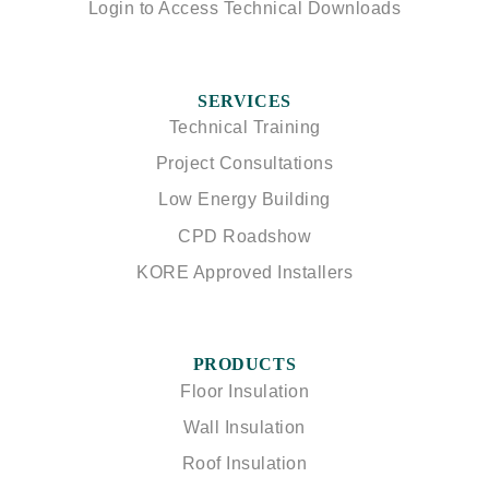
Login to Access Technical Downloads
SERVICES
Technical Training
Project Consultations
Low Energy Building
CPD Roadshow
KORE Approved Installers
PRODUCTS
Floor Insulation
Wall Insulation
Roof Insulation