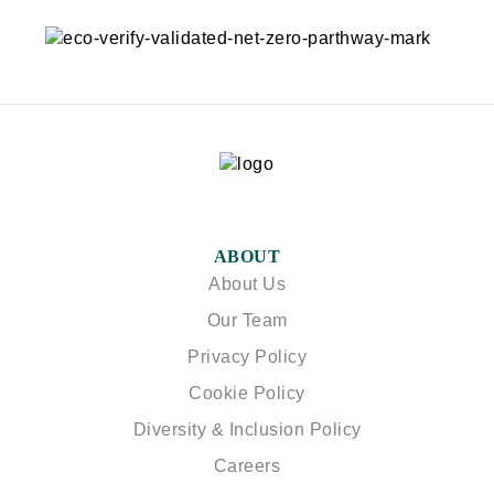
ABOUT
About Us
Our Team
Privacy Policy
Cookie Policy
Diversity & Inclusion Policy
Careers