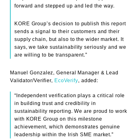
forward and stepped up and led the way.
KORE Group’s decision to publish this report
sends a signal to their customers and their
supply chain, but also to the wider market. It
says, we take sustainability seriously and we
are willing to be transparent.”
Manuel Gonzalez, General Manager & Lead
Validator/Verifier,
EcoVerify
, added:
“Independent verification plays a critical role
in building trust and credibility in
sustainability reporting. We are proud to work
with KORE Group on this milestone
achievement, which demonstrates genuine
leadership within the Irish SME market.”