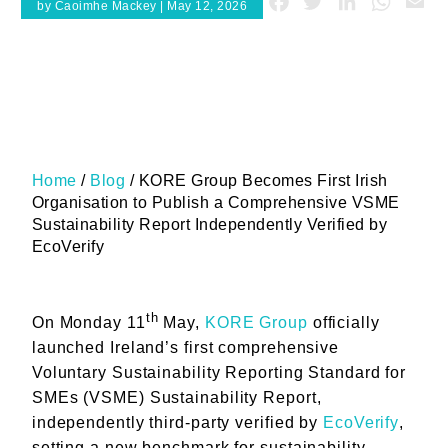
Facebook
Twitter
LinkedIn
Whats
Em
by Caoimhe Mackey | May 12, 2026
Home
/
Blog
/
KORE Group Becomes First Irish
Organisation to Publish a Comprehensive VSME
Sustainability Report Independently Verified by
EcoVerify
th
On Monday 11
May,
KORE Group
officially
launched Ireland’s first comprehensive
Voluntary Sustainability Reporting Standard for
SMEs (VSME) Sustainability Report,
independently third-party verified by
EcoVerify
,
setting a new benchmark for sustainability