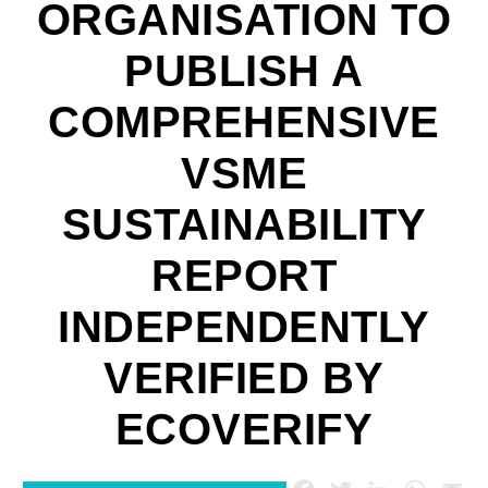
ORGANISATION TO
PUBLISH A
COMPREHENSIVE
VSME
SUSTAINABILITY
REPORT
INDEPENDENTLY
VERIFIED BY
ECOVERIFY