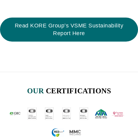
Read KORE Group’s VSME Sustainability
Report Here
OUR
CERTIFICATIONS