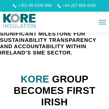
+353 49 4336 998
+44 207 859 4292
LAUNCH UNDER KORE CROÍ MARKS A
SIGNIFICANT MILESTONE FOR
SUSTAINABILITY TRANSPARENCY
AND ACCOUNTABILITY WITHIN
IRELAND’S SME SECTOR.
KORE
GROUP
BECOMES FIRST
IRISH