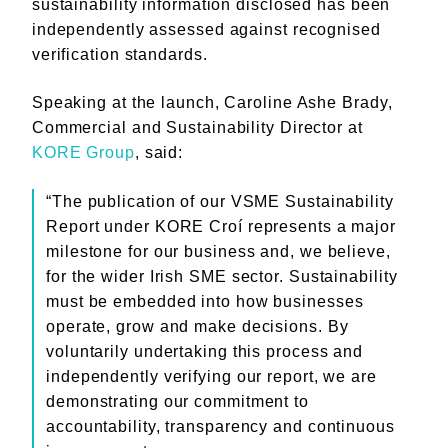
sustainability information disclosed has been
independently assessed against recognised
verification standards.
Speaking at the launch, Caroline Ashe Brady,
Commercial and Sustainability Director at
KORE Group
, said:
“The publication of our VSME Sustainability
Report under KORE Croí represents a major
milestone for our business and, we believe,
for the wider Irish SME sector. Sustainability
must be embedded into how businesses
operate, grow and make decisions. By
voluntarily undertaking this process and
independently verifying our report, we are
demonstrating our commitment to
accountability, transparency and continuous