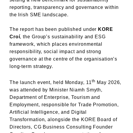
reporting, transparency and governance within
the Irish SME landscape.
The report has been published under
KORE
Croí
, the Group’s sustainability and ESG
framework, which places environmental
responsibility, social impact and strong
governance at the centre of the organisation’s
long-term strategy.
th
The launch event, held Monday, 11
May 2026,
was attended by Minister Niamh Smyth,
Department of Enterprise, Tourism and
Employment, responsible for Trade Promotion,
Artificial Intelligence, and Digital
Transformation, alongside the KORE Board of
Directors, CG Business Consulting Founder