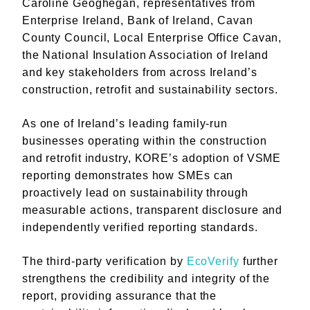
Caroline Geoghegan, representatives from
Enterprise Ireland, Bank of Ireland, Cavan
County Council, Local Enterprise Office Cavan,
the National Insulation Association of Ireland
and key stakeholders from across Ireland’s
construction, retrofit and sustainability sectors.
As one of Ireland’s leading family-run
businesses operating within the construction
and retrofit industry, KORE’s adoption of VSME
reporting demonstrates how SMEs can
proactively lead on sustainability through
measurable actions, transparent disclosure and
independently verified reporting standards.
The third-party verification by
EcoVerify
further
strengthens the credibility and integrity of the
report, providing assurance that the