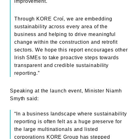
improvement.
Through KORE Croí, we are embedding
sustainability across every area of the
business and helping to drive meaningful
change within the construction and retrofit
sectors. We hope this report encourages other
Irish SMEs to take proactive steps towards
transparent and credible sustainability
reporting.”
Speaking at the launch event, Minister Niamh
Smyth said:
“In a business landscape where sustainability
reporting is often felt as a huge preserve for
the large multinationals and listed
corporations KORE Group has stepped