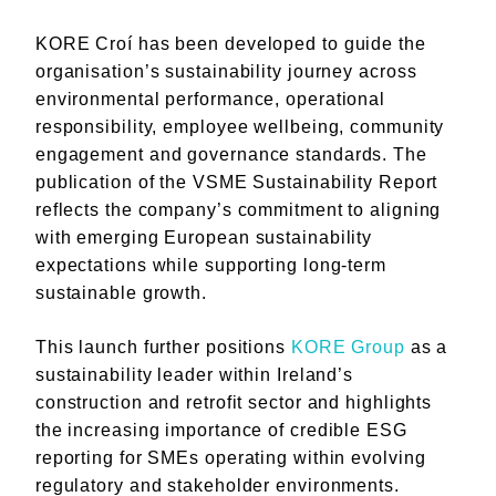
KORE Croí has been developed to guide the
organisation’s sustainability journey across
environmental performance, operational
responsibility, employee wellbeing, community
engagement and governance standards. The
publication of the VSME Sustainability Report
reflects the company’s commitment to aligning
with emerging European sustainability
expectations while supporting long-term
sustainable growth.
This launch further positions
KORE Group
as a
sustainability leader within Ireland’s
construction and retrofit sector and highlights
the increasing importance of credible ESG
reporting for SMEs operating within evolving
regulatory and stakeholder environments.